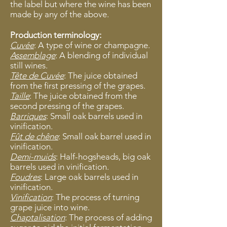
the label but where the wine has been
made by any of the above.
Production terminology:
Cuvée
: A type of wine or champagne.
Assemblage
: A blending of individual
still wines.
Tête de Cuvée
: The juice obtained
from the first pressing of the grapes.
Taille
: The juice obtained from the
second pressing of the grapes.
Barriques
: Small oak barrels used in
vinification.
Fût de chêne
: Small oak barrel used in
vinification.
Demi-muids
: Half-hogsheads, big oak
barrels used in vinification.
Foudres
: Large oak barrels used in
vinification.
Vinification
: The process of turning
grape juice into wine.
Chaptalisation
: The process of adding