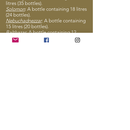
litres (35 bottles).
Solomon
: A bottle containing 18 litres
(24 bottles).
Nebuchadnezzar
: A bottle containing
15 litres (20 bottles).
Balthazar
: A bottle containing 12
litres (16 bottles).
Salmanazar
: A bottle containing 9
litres (12 bottles).
Methuselah
: A bottle containing 6
litres (8 bottles).
Rehoboam
: A bottle containing 4.5
litres (6 bottles).
Jeroboam
: A bottle containing 3 litres
(4 bottles).
Magnum
: A bottle containing 1.5
litres (2 bottles).
Bottle
: The standard bottle size of
0.75 litres.
Fillette
: A half-bottle.
Miscellaneous: