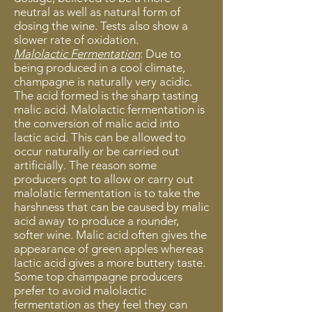
neutral as well as natural form of
dosing the wine. Tests also show a
slower rate of oxidation.
Malolactic Fermentation
: Due to
being produced in a cool climate,
champagne is naturally very acidic.
The acid formed is the sharp tasting
malic acid. Malolactic fermentation is
the conversion of malic acid into
lactic acid. This can be allowed to
occur naturally or be carried out
artificially. The reason some
producers opt to allow or carry out
malolatic fermentation is to take the
harshness that can be caused by malic
acid away to produce a rounder,
softer wine. Malic acid often gives the
appearance of green apples whereas
lactic acid gives a more buttery taste.
Some top champagne producers
prefer to avoid malolactic
fermentation as they feel they can