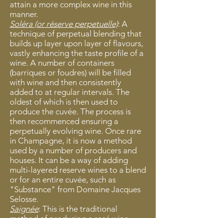
attain a more complex wine in this
manner.
Soléra (or ré
serve perpetuelle)
: A
technique of perpetual blending that
builds up layer upon layer of flavours,
vastly enhancing the taste profile of a
wine. A number of containers
(barriques or foudres) will be filled
with wine and then consistently
added to at regular intervals. The
oldest of which is then used to
produce the cuvée. The process is
then recommenced ensuring a
perpetually evolving wine. Once rare
in Champagne, it is now a method
used by a number of producers and
houses. It can be a way of adding
multi-layered reserve wines to a blend
or for an entire cuvée, such as
"Substance" from Domaine Jacques
Selosse.
Saignée
: This is the traditional