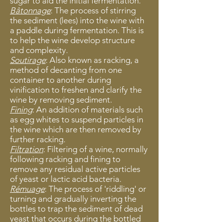
sugar to aid the initial fermentation.
Bâtonnage
: The process of stirring
the sediment (lees) into the wine with
a paddle during fermentation. This is
to help the wine develop structure
and complexity.
Soutirage
: Also known as racking, a
method of decanting from one
container to another during
vinification to freshen and clarify the
wine by removing sediment.
Fining
: An addition of materials such
as egg whites to suspend particles in
the wine which are then removed by
further racking.
Filtration
: Filtering of a wine, normally
following racking and fining to
remove any residual active particles
of yeast or lactic acid bacteria.
Rémuage
: The process of 'riddling' or
turning and gradually inverting the
bottles to trap the sediment of dead
yeast that occurs during the bottled