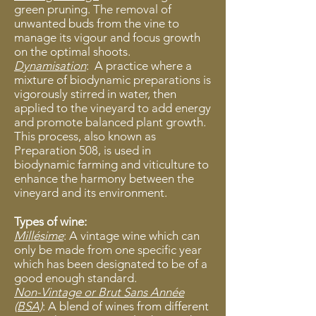
green pruning. The removal of
unwanted buds from the vine to
manage its vigour and focus growth
on the optimal shoots.
Dynamisation
: ​
​ A practice where a
mixture of biodynamic preparations is
vigorously stirred in water, then
applied to the vineyard to add energy
and promote balanced plant growth.
This process, also known as
Preparation 508, is used in
biodynamic farming and viticulture to
enhance the harmony between the
vineyard and its environment.
Types of wine:
Millésime
: A vintage wine which can
only be made from one specific year
which has been designated to be of a
good enough standard.
Non-Vintage or Brut Sans Année
(BSA)
: A blend of wines from different