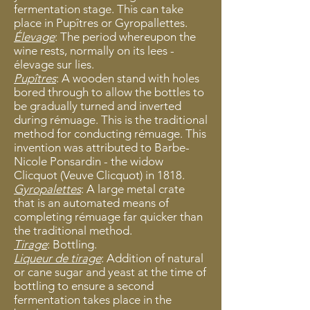
fermentation stage. This can take
place in Pupîtres or Gyropallettes.
Élevage
: The period whereupon the
wine rests, normally on its lees -
élevage sur lies.
Pupîtres
: A wooden stand with holes
bored through to allow the bottles to
be gradually turned and inverted
during rémuage. This is the traditional
method for conducting rémuage. This
invention was attributed to Barbe-
Nicole Ponsardin - the widow
Clicquot (Veuve Clicquot) in 1818.
Gyropalettes
: A large metal crate
that is an automated means of
completing rémuage far quicker than
the traditional method.
Tirage
: Bottling.
Liqueur de tirage
: Addition of natural
or cane sugar and yeast at the time of
bottling to ensure a second
fermentation takes place in the