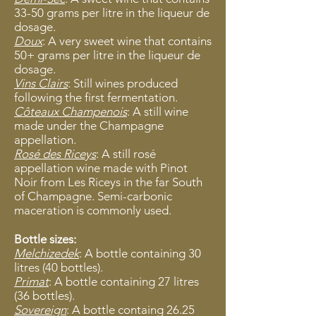
33-50 grams per litre in the liqueur de
dosage.
Doux
: A very sweet wine that contains
50+ grams per litre in the liqueur de
dosage.
Vins Clairs
: Still wines produced
following the first fermentation.
Côteaux Champenois
: A still wine
made under the Champagne
appellation.
Rosé des Riceys
: A still rosé
appellation wine made with Pinot
Noir from Les Riceys in the far South
of Champagne. Semi-carbonic
maceration is commonly used.
Bottle sizes:
Melchizedek
: A bottle containing 30
litres (40 bottles).
Primat
: A bottle containing 27 litres
(36 bottles).
Sovereign
: A bottle containg 26.25