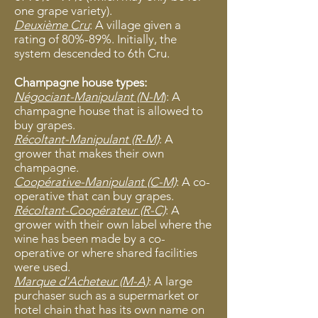
one grape variety).
Deuxième Cru
: A village given a
rating of 80%-89%. Initially, the
system descended to 6th Cru.
Champagne house types:
Négociant-Manipulant (N-M
): A
champagne house that is allowed to
buy grapes.
Récoltant-Manipulant (R-M)
: A
grower that makes their own
champagne.
Coopérative-Manipulant (C-M)
: A co-
operative that can buy grapes.
Récoltant-Coopérateur (R-C)
: A
grower with their own label where the
wine has been made by a co-
operative or where shared facilities
were used.
Marque d'Acheteur (M-A)
: A large
purchaser such as a supermarket or
hotel chain that has its own name on