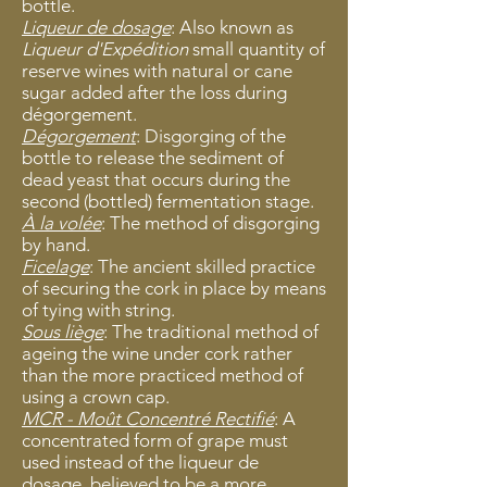
bottle.
Liqueur de dosage
: Also known as
Liqueur d'Expédition
small quantity of
reserve wines with natural or cane
sugar added after the loss during
dégorgement.
Dégorgement
: Disgorging of the
bottle to release the sediment of
dead yeast that occurs during the
second (bottled) fermentation stage.
À la volée
: The method of disgorging
by
hand.
Ficelage
: The ancient skilled practic
e
of securing the cork in place by means
of tying with string.
Sous liège
: The traditional method of
ageing the wine under cork rather
than the more practiced method of
using a crown cap.
MCR - Moût Concentré Rectifié
: A
concentrated form of grape must
used instead of the liqueur de
dosage, believed to be a more