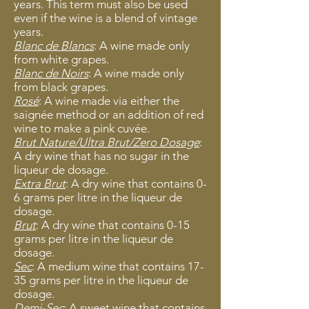
years. This term must also be used
even if the wine is a blend of vintage
years.
Blanc de Blancs
: A wine made only
from white grapes.
Blanc de Noirs
: A wine made only
from black grapes.
Rosé
: A wine made via either the
saignée method or an addition of red
wine to make a pink cuvée.
Brut Nature/Ultra Brut/Zero Dosage
:
A
dry wine that has no sugar in the
liqueur de dosage.
Extra Brut
: A dry wine that contains 0-
6 grams per litre in the liqueur de
dosage.
Brut
: A dry wine that contains 0-15
grams per litre in the liqueur de
dosage.
Sec
: A medium wine tha
t contains 17-
35 grams per litre in the liqueur de
dosage.
Demi-Sec
: A sweet wine that contains