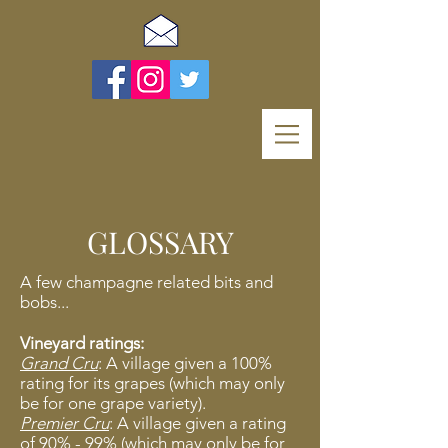
GLOSSARY
A few champagne related bits and
bobs...
Vineyard ratings:
Grand Cru
: A village given a 100%
rating for its grapes (which may only
be for one grape variety).
Premier Cru
: A village given a rating
of 90% - 99% (which may only be for