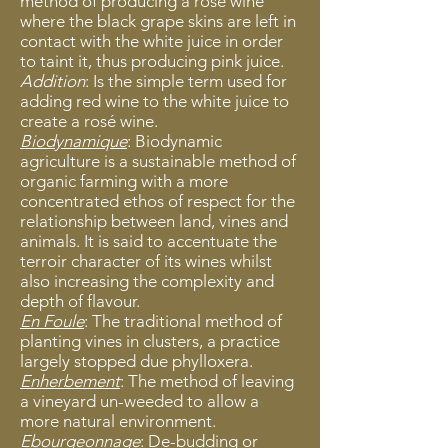
method of producing a rosé wine
where the black grape skins are left in
contact with the white juice in order
to taint it, thus producing pink juice.
Addition
: Is the simple term used for
adding red wine to the white juice to
create a rosé wine.
Biodynamique
: Biodynamic
agriculture is a sustainable method of
organic farming with a more
concentrated ethos of respect for the
relationship between land, vines and
animals. It is said to accentuate the
terroir character of its wines whilst
also increasing the complexity and
depth of flavour.
En Foule
: The traditional method of
planting vines in clusters, a practice
largely stopped due phylloxera.
Enherbement
: The method of leaving
a vineyard un-weeded to allow a
more natural environment.
Ebourgeonnage
: De-budding or